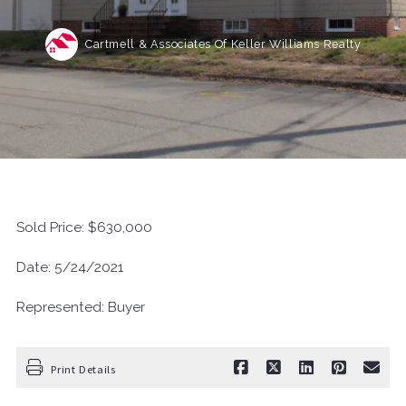
Cartmell & Associates Of Keller Williams Realty
Sold Price: $630,000
Date: 5/24/2021
Represented: Buyer
Print Details