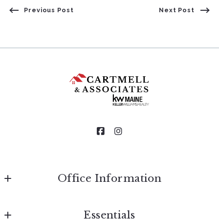
Previous Post
Next Post
Office Information
Cartmell & Associates of Keller Williams Realty
Essentials
185 Lower Main Street