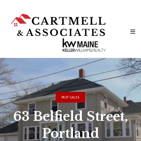
PAST SALES
63 Belfield Street,
Portland